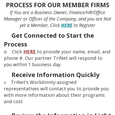
PROCESS FOR OUR MEMBER FIRMS
If You are a Business Owner, Finance/HR/Office
Manager or Officer of the Company, and you are Not
yet a Member, Click
HERE
to Register
Get Connected to Start the
Process
o Click
HERE
to provide your name, email, and
phone #. Our partner TriNet will respond to
you within 1 business day
Receive Information Quickly
TriNet’s WorkXimity-assigned
o
representatives will contact you to provide you
with more information about their programs
and cost