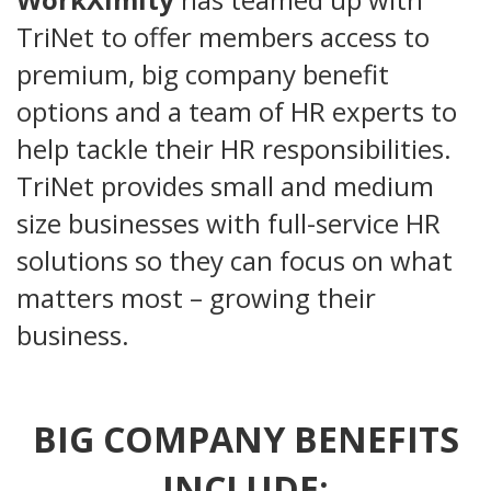
TriNet to offer members access to
premium, big company benefit
options and a team of HR experts to
help tackle their HR responsibilities.
TriNet provides small and medium
size businesses with full-service HR
solutions so they can focus on what
matters most – growing their
business.
BIG COMPANY BENEFITS
INCLUDE: