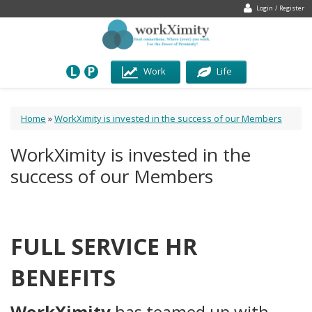
Login
/
Register
L
P
Work
Life
Home
»
WorkXimity is invested in the success of our Members
WorkXimity is invested in the
success of our Members
FULL SERVICE HR
BENEFITS
WorkXimity
has teamed up with