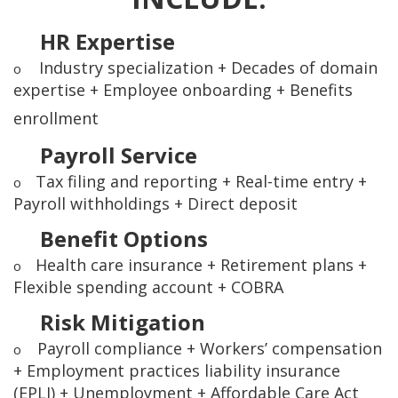
HR Expertise
Industry specialization + Decades of domain
o
expertise + Employee onboarding + Benefits
enrollment
Payroll Service
Tax filing and reporting + Real-time entry +
o
Payroll withholdings + Direct deposit
Benefit Options
Health care insurance + Retirement plans +
o
Flexible spending account + COBRA
Risk Mitigation
Payroll compliance + Workers’ compensation
o
+ Employment practices liability insurance
(EPLI) + Unemployment + Affordable Care Act