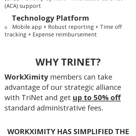
(ACA) support
Technology Platform
Mobile app + Robust reporting + Time off
o
tracking + Expense reimbursement
WHY TRINET?
WorkXimity
members can take
advantage of our strategic alliance
with TriNet and get
up to 50% off
standard administrative fees.
WORKXIMITY HAS SIMPLIFIED THE